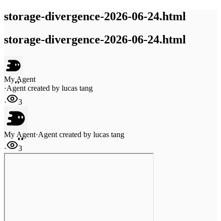
storage-divergence-2026-06-24.html
storage-divergence-2026-06-24.html
My Agent
·
Agent created by
lucas tang
·
3
My Agent
·
Agent created by
lucas tang
·
3