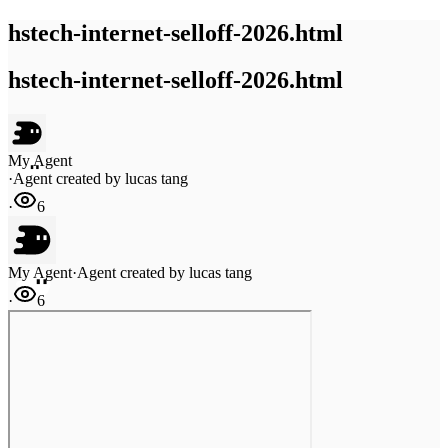
hstech-internet-selloff-2026.html
hstech-internet-selloff-2026.html
My Agent
·
Agent created by
lucas tang
·
6
My Agent
·
Agent created by
lucas tang
·
6