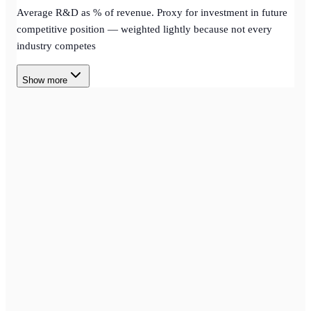
Average R&D as % of revenue. Proxy for investment in future
competitive position — weighted lightly because not every
industry competes
Show more
SCREENING
Stock Screener
Multi-factor stock screening with scored ranking across major
equity markets — narrow thousands of names into a high-
conviction shortlist.
AGENT
Agent Creator