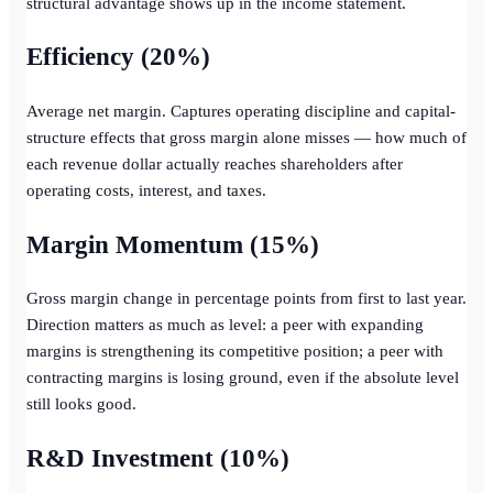
structural advantage shows up in the income statement.
Efficiency (20%)
Average net margin. Captures operating discipline and capital-
structure effects that gross margin alone misses — how much of
each revenue dollar actually reaches shareholders after
operating costs, interest, and taxes.
Margin Momentum (15%)
Gross margin change in percentage points from first to last year.
Direction matters as much as level: a peer with expanding
margins is strengthening its competitive position; a peer with
contracting margins is losing ground, even if the absolute level
still looks good.
R&D Investment (10%)