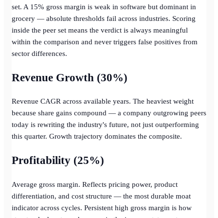
set. A 15% gross margin is weak in software but dominant in
grocery — absolute thresholds fail across industries. Scoring
inside the peer set means the verdict is always meaningful
within the comparison and never triggers false positives from
sector differences.
Revenue Growth (30%)
Revenue CAGR across available years. The heaviest weight
because share gains compound — a company outgrowing peers
today is rewriting the industry's future, not just outperforming
this quarter. Growth trajectory dominates the composite.
Profitability (25%)
Average gross margin. Reflects pricing power, product
differentiation, and cost structure — the most durable moat
indicator across cycles. Persistent high gross margin is how