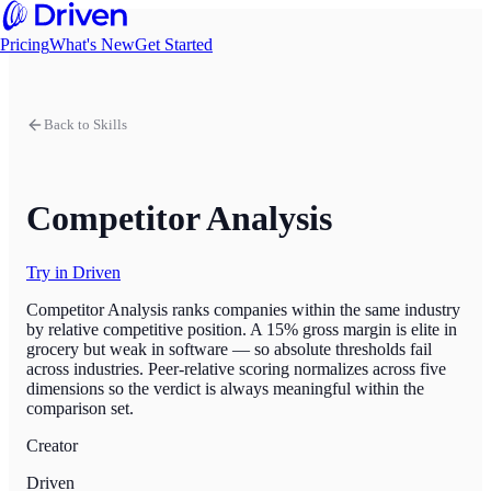
Pricing
What's New
Get Started
Back to Skills
Competitor Analysis
Try in Driven
Competitor Analysis ranks companies within the same industry
by relative competitive position. A 15% gross margin is elite in
grocery but weak in software — so absolute thresholds fail
across industries. Peer-relative scoring normalizes across five
dimensions so the verdict is always meaningful within the
comparison set.
Creator
Driven