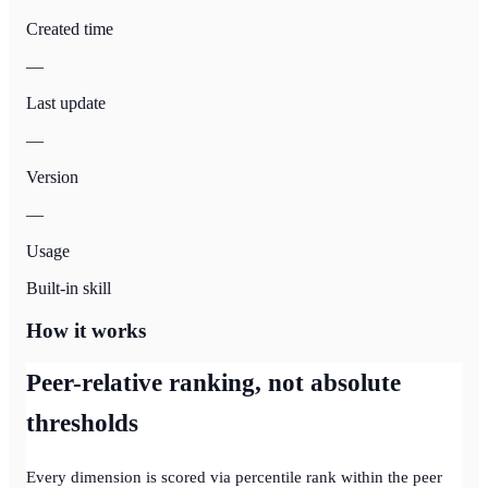
Created time
—
Last update
—
Version
—
Usage
Built-in skill
How it works
Peer-relative ranking, not absolute
thresholds
Every dimension is scored via percentile rank within the peer