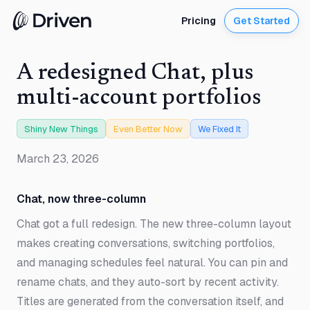
Pricing
Get Started
A redesigned Chat, plus
multi-account portfolios
Shiny New Things
Even Better Now
We Fixed It
March 23, 2026
Chat, now three-column
Chat got a full redesign. The new three-column layout
makes creating conversations, switching portfolios,
and managing schedules feel natural. You can pin and
rename chats, and they auto-sort by recent activity.
Titles are generated from the conversation itself, and