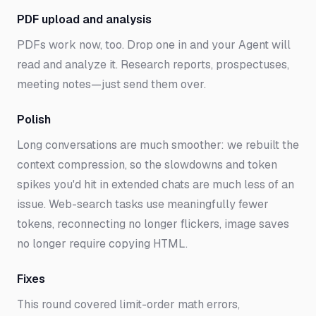
PDF upload and analysis
PDFs work now, too. Drop one in and your Agent will
read and analyze it. Research reports, prospectuses,
meeting notes—just send them over.
Polish
Long conversations are much smoother: we rebuilt the
context compression, so the slowdowns and token
spikes you'd hit in extended chats are much less of an
issue. Web-search tasks use meaningfully fewer
tokens, reconnecting no longer flickers, image saves
no longer require copying HTML.
Fixes
This round covered limit-order math errors,