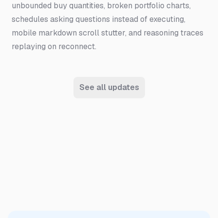
unbounded buy quantities, broken portfolio charts,
schedules asking questions instead of executing,
mobile markdown scroll stutter, and reasoning traces
replaying on reconnect.
See all updates