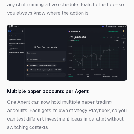
any chat running a live schedule floats to the top—so
you always know where the action is.
Multiple paper accounts per Agent
One Agent can now hold multiple paper trading
accounts. Each gets its own strategy Playbook, so you
can test different investment ideas in parallel without
switching contexts.