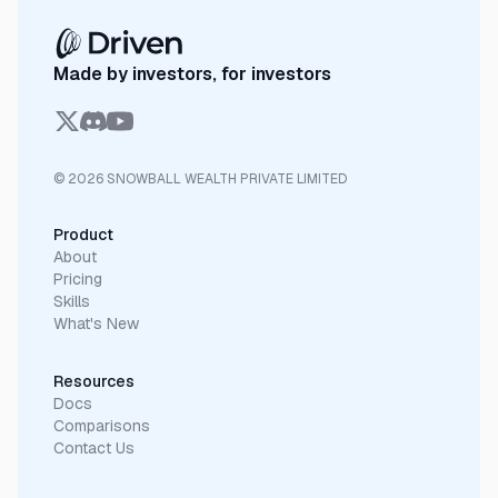
Made by investors, for investors
© 2026 SNOWBALL WEALTH PRIVATE LIMITED
Product
About
Pricing
Skills
What's New
Resources
Docs
Comparisons
Contact Us