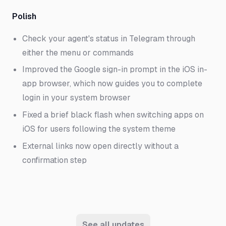
Polish
Check your agent's status in Telegram through
either the menu or commands
Improved the Google sign-in prompt in the iOS in-
app browser, which now guides you to complete
login in your system browser
Fixed a brief black flash when switching apps on
iOS for users following the system theme
External links now open directly without a
confirmation step
See all updates