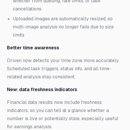
whether from queuing, rate limits, or task
cancellations
Uploaded images are automatically resized, so
multi-image analysis no longer fails due to size
limits
Better time awareness
Driven now detects your time zone more accurately.
Scheduled task triggers, status info, and all time-
related analysis stay consistent.
New: data freshness indicators
Financial data results now include freshness
indicators, so you can tell at a glance whether a
number is live or potentially stale, especially useful
for earnings analysis.