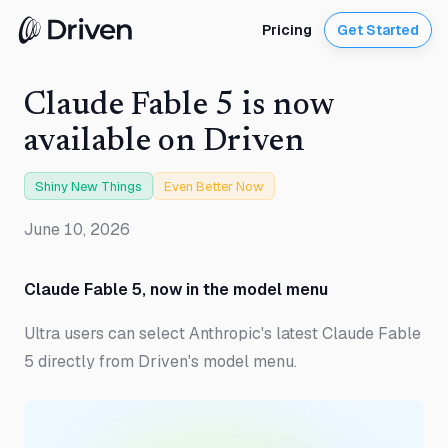
Pricing
Get Started
Claude Fable 5 is now
available on Driven
Shiny New Things
Even Better Now
June 10, 2026
Claude Fable 5, now in the model menu
Ultra users can select Anthropic's latest Claude Fable
5 directly from Driven's model menu.