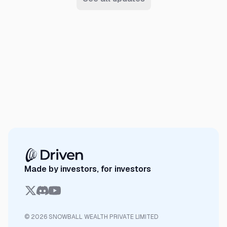
Made by investors, for investors
© 2026 SNOWBALL WEALTH PRIVATE LIMITED