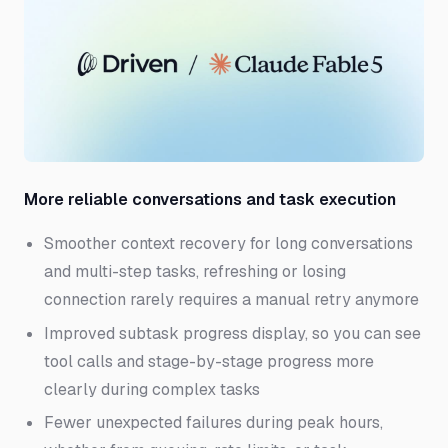
More reliable conversations and task execution
Smoother context recovery for long conversations
and multi-step tasks, refreshing or losing
connection rarely requires a manual retry anymore
Improved subtask progress display, so you can see
tool calls and stage-by-stage progress more
clearly during complex tasks
Fewer unexpected failures during peak hours,